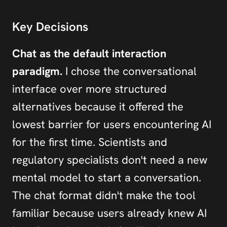
Key Decisions
Chat as the default interaction 
paradigm.
 I chose the conversational 
interface over more structured 
alternatives because it offered the 
lowest barrier for users encountering AI 
for the first time. Scientists and 
regulatory specialists don't need a new 
mental model to start a conversation. 
The chat format didn't make the tool 
familiar because users already knew AI 