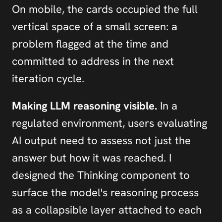
On mobile, the cards occupied the full 
vertical space of a small screen: a 
problem flagged at the time and 
committed to address in the next 
iteration cycle.
Making LLM reasoning visible.
 In a 
regulated environment, users evaluating 
AI output need to assess not just the 
answer but how it was reached. I 
designed the Thinking component to 
surface the model's reasoning process 
as a collapsible layer attached to each 