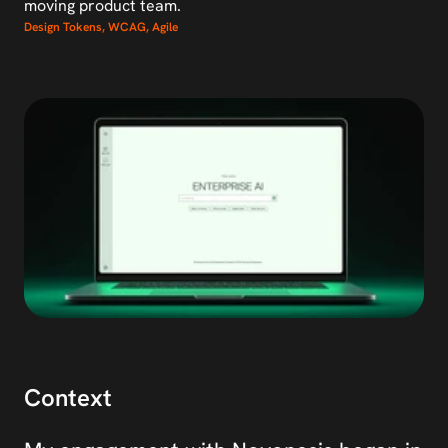
moving product team.
Design Tokens, WCAG, Agile
Context