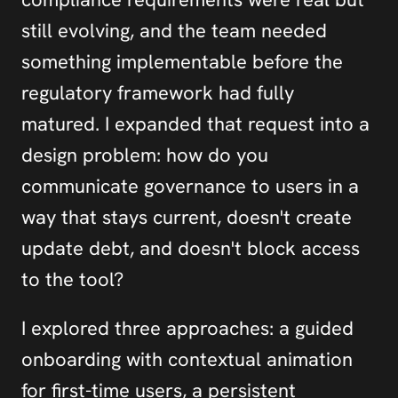
still evolving, and the team needed 
something implementable before the 
regulatory framework had fully 
matured. I expanded that request into a 
design problem: how do you 
communicate governance to users in a 
way that stays current, doesn't create 
update debt, and doesn't block access 
to the tool?
I explored three approaches: a guided 
onboarding with contextual animation 
for first-time users, a persistent 