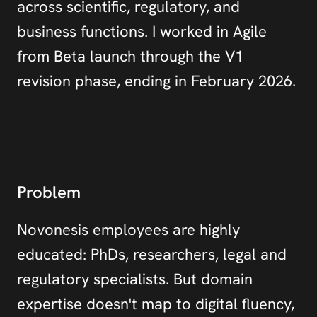
across scientific, regulatory, and 
business functions. I worked in Agile 
from Beta launch through the V1 
revision phase, ending in February 2026.
Problem
Novonesis employees are highly 
educated: PhDs, researchers, legal and 
regulatory specialists. But domain 
expertise doesn't map to digital fluency, 