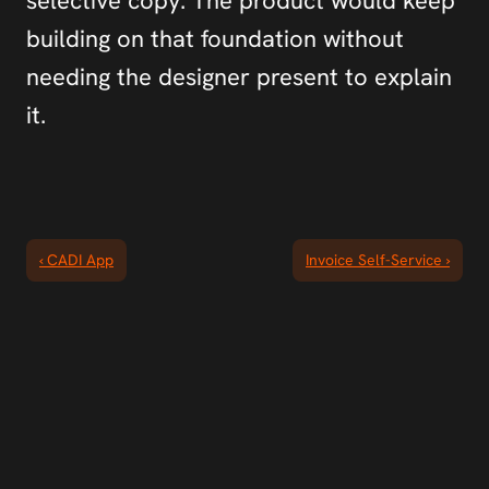
selective copy. The product would keep 
building on that foundation without 
needing the designer present to explain 
it.
‹ CADI App
Invoice Self-Service ›