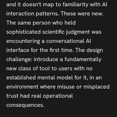
and it doesn't map to familiarity with AI 
interaction patterns. These were new. 
The same person who held 
sophisticated scientific judgment was 
encountering a conversational AI 
interface for the first time. The design 
challenge: introduce a fundamentally 
new class of tool to users with no 
established mental model for it, in an 
environment where misuse or misplaced 
trust had real operational 
consequences.