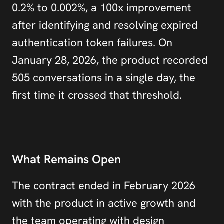
0.2% to 0.002%, a 100x improvement 
after identifying and resolving expired 
authentication token failures. On 
January 28, 2026, the product recorded 
505 conversations in a single day, the 
first time it crossed that threshold.
What Remains Open
The contract ended in February 2026 
with the product in active growth and 
the team operating with design 