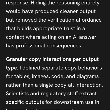
response. Hiding the reasoning entirely 
would have produced cleaner output 
but removed the verification affordance 
that builds appropriate trust in a 
context where acting on an AI answer 
has professional consequences.
Granular copy interactions per output 
type.
 I defined separate copy behaviors 
for tables, images, code, and diagrams 
rather than a single copy-all interaction. 
Scientists and regulatory staff extract 
specific outputs for downstream use in 