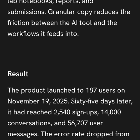
lab notebooks, reports, and 
submissions. Granular copy reduces the 
friction between the AI tool and the 
workflows it feeds into.
Result
The product launched to 187 users on 
November 19, 2025. Sixty-five days later, 
it had reached 2,540 sign-ups, 14,000 
conversations, and 56,707 user 
messages. The error rate dropped from 