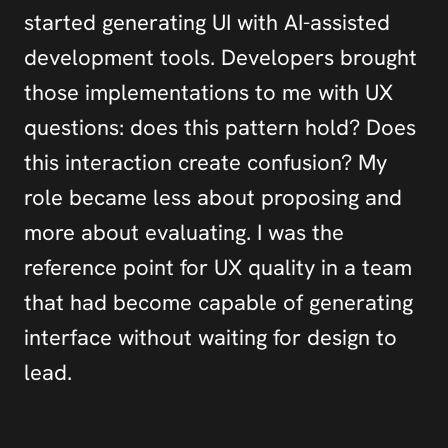
started generating UI with AI-assisted 
development tools. Developers brought 
those implementations to me with UX 
questions: does this pattern hold? Does 
this interaction create confusion? My 
role became less about proposing and 
more about evaluating. I was the 
reference point for UX quality in a team 
that had become capable of generating 
interface without waiting for design to 
lead.