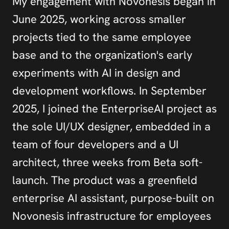
My engagement with Novonesis began in 
June 2025, working across smaller 
projects tied to the same employee 
base and to the organization's early 
experiments with AI in design and 
development workflows. In September 
2025, I joined the EnterpriseAI project as 
the sole UI/UX designer, embedded in a 
team of four developers and a UI 
architect, three weeks from Beta soft-
launch. The product was a greenfield 
enterprise AI assistant, purpose-built on 
Novonesis infrastructure for employees 