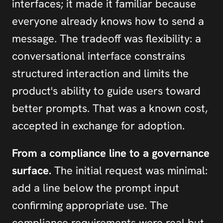
interfaces; it made it familiar because 
everyone already knows how to send a 
message. The tradeoff was flexibility: a 
conversational interface constrains 
structured interaction and limits the 
product's ability to guide users toward 
better prompts. That was a known cost, 
accepted in exchange for adoption.
From a compliance line to a governance 
surface.
 The initial request was minimal: 
add a line below the prompt input 
confirming appropriate use. The 
compliance requirements were real but 