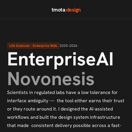
tmota
.design
Life Sciences · Enterprise Web
2025–2026
EnterpriseAI
Novonesis
Scientists in regulated labs have a low tolerance for 
interface ambiguity —  the tool either earns their trust 
or they route around it. I designed the AI-assisted 
workflows and built the design system infrastructure 
that made  consistent delivery possible across a fast-