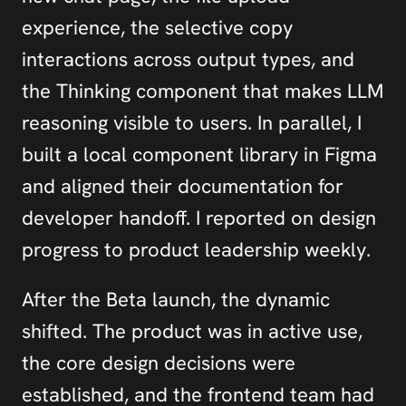
experience, the selective copy 
interactions across output types, and 
the Thinking component that makes LLM 
reasoning visible to users. In parallel, I 
built a local component library in Figma 
and aligned their documentation for 
developer handoff. I reported on design 
progress to product leadership weekly.
After the Beta launch, the dynamic 
shifted. The product was in active use, 
the core design decisions were 
established, and the frontend team had 