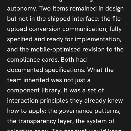
autonomy. Two items remained in design 
but not in the shipped interface: the file 
upload conversion communication, fully 
specified and ready for implementation, 
and the mobile-optimised revision to the 
compliance cards. Both had 
documented specifications. What the 
team inherited was not just a 
component library. It was a set of 
interaction principles they already knew 
how to apply: the governance patterns, 
the transparency layer, the system of 