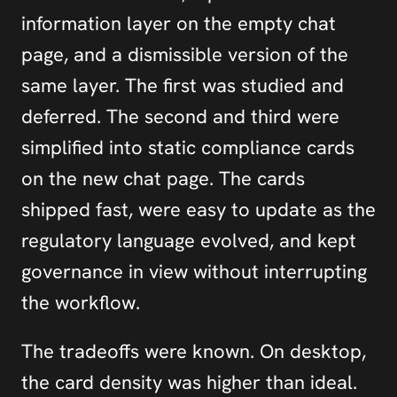
information layer on the empty chat 
page, and a dismissible version of the 
same layer. The first was studied and 
deferred. The second and third were 
simplified into static compliance cards 
on the new chat page. The cards 
shipped fast, were easy to update as the 
regulatory language evolved, and kept 
governance in view without interrupting 
the workflow.
The tradeoffs were known. On desktop, 
the card density was higher than ideal. 