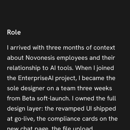
Role
I arrived with three months of context 
about Novonesis employees and their 
relationship to AI tools. When I joined 
the EnterpriseAI project, I became the 
sole designer on a team three weeks 
from Beta soft-launch. I owned the full 
design layer: the revamped UI shipped 
at go-live, the compliance cards on the 
new chat page, the file upload 